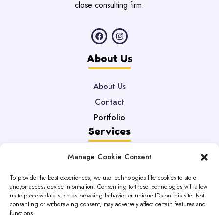
close consulting firm.
About Us
About Us
Contact
Portfolio
Services
Manage Cookie Consent
Web Development
Maintenance
To provide the best experiences, we use technologies like cookies to store
and/or access device information. Consenting to these technologies will allow
DataBases
us to process data such as browsing behavior or unique IDs on this site. Not
Legal
consenting or withdrawing consent, may adversely affect certain features and
functions.