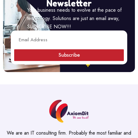
Newsletter
Your business needs to evolve at the pace of
technology. Solutions are just an email away,
SUBSCRIBE NOW!!!
Subscribe
We are an IT consulting firm. Probably the most familiar and