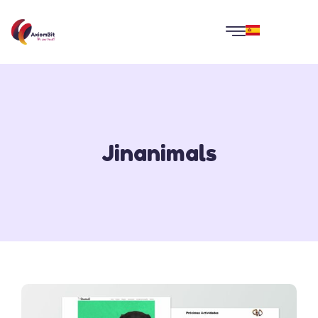
Jinanimals