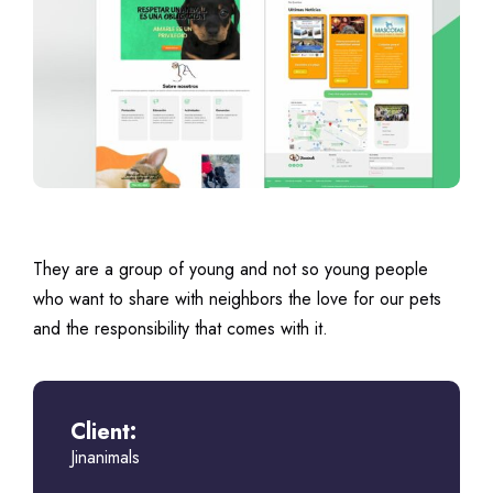
They are a group of young and not so young people
who want to share with neighbors the love for our pets
and the responsibility that comes with it.
Client:
Jinanimals