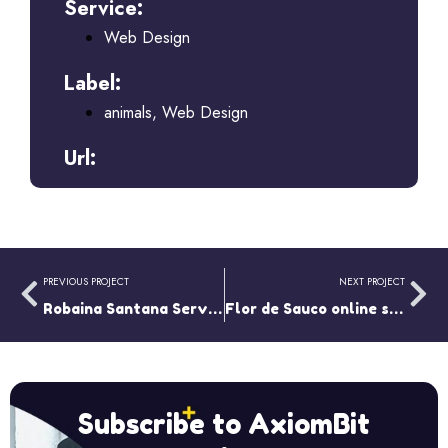
Service:
Web Design
Label:
animals
,
Web Design
Url:
PREVIOUS PROJECT
NEXT PROJECT
Robaina Santana Services
Flor de Sauco online store
Subscribe to AxiomBit