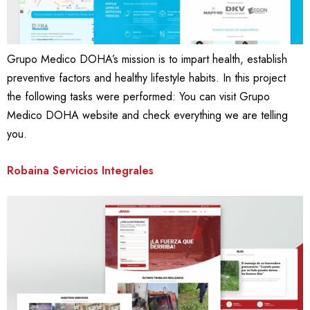
Grupo Medico DOHA’s mission is to impart health, establish
preventive factors and healthy lifestyle habits. In this project
the following tasks were performed: You can visit Grupo
Medico DOHA website and check everything we are telling
you.
Robaina Servicios Integrales