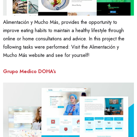
Alimentación y Mucho Más, provides the opportunity to
improve eating habits to maintain a healthy lifestyle through
online or home consultations and advice. In this project the
following tasks were performed: Visit the Alimentación y
Mucho Más website and see for yourself!
Grupo Medico DOHA’s