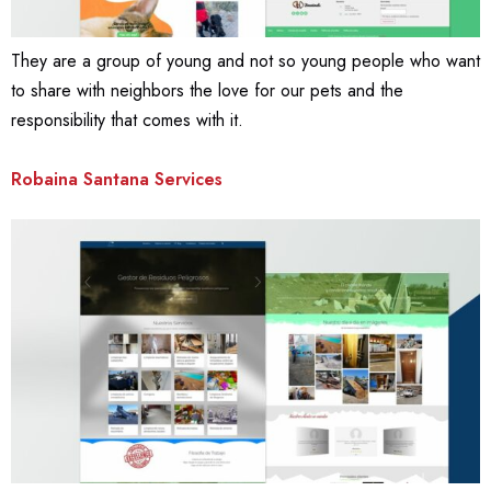
They are a group of young and not so young people who want
to share with neighbors the love for our pets and the
responsibility that comes with it.
Robaina Santana Services