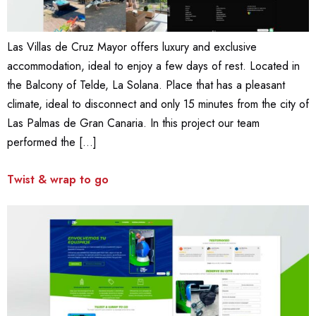
Las Villas de Cruz Mayor offers luxury and exclusive
accommodation, ideal to enjoy a few days of rest. Located in
the Balcony of Telde, La Solana. Place that has a pleasant
climate, ideal to disconnect and only 15 minutes from the city of
Las Palmas de Gran Canaria. In this project our team
performed the […]
Twist & wrap to go