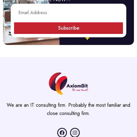
Subscribe
We are an IT consulting firm. Probably the most familiar and
close consulting firm.