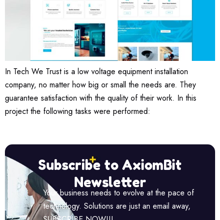
In Tech We Trust is a low voltage equipment installation
company, no matter how big or small the needs are. They
guarantee satisfaction with the quality of their work. In this
project the following tasks were performed:
Subscribe to AxiomBit
Newsletter
Your business needs to evolve at the pace of
technology. Solutions are just an email away,
SUBSCRIBE NOW!!!