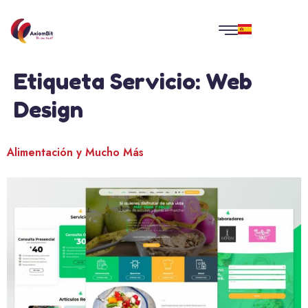
Etiqueta Servicio:
Web
Design
Alimentación y Mucho Más