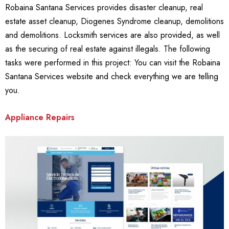
Robaina Santana Services provides disaster cleanup, real
estate asset cleanup, Diogenes Syndrome cleanup, demolitions
and demolitions. Locksmith services are also provided, as well
as the securing of real estate against illegals. The following
tasks were performed in this project: You can visit the Robaina
Santana Services website and check everything we are telling
you.
Appliance Repairs