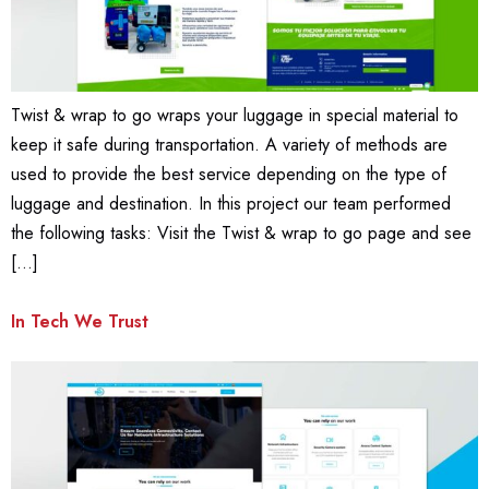
Twist & wrap to go wraps your luggage in special material to
keep it safe during transportation. A variety of methods are
used to provide the best service depending on the type of
luggage and destination. In this project our team performed
the following tasks: Visit the Twist & wrap to go page and see
[…]
In Tech We Trust