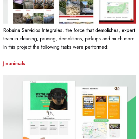
Robaina Servicios Integrales, the force that demolishes, expert
team in cleaning, pruning, demolitions, pickups and much more.
In this project the following tasks were performed:
Jinanimals