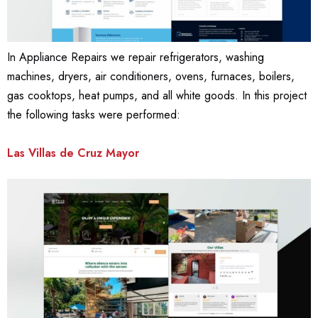
In Appliance Repairs we repair refrigerators, washing
machines, dryers, air conditioners, ovens, furnaces, boilers,
gas cooktops, heat pumps, and all white goods. In this project
the following tasks were performed:
Las Villas de Cruz Mayor