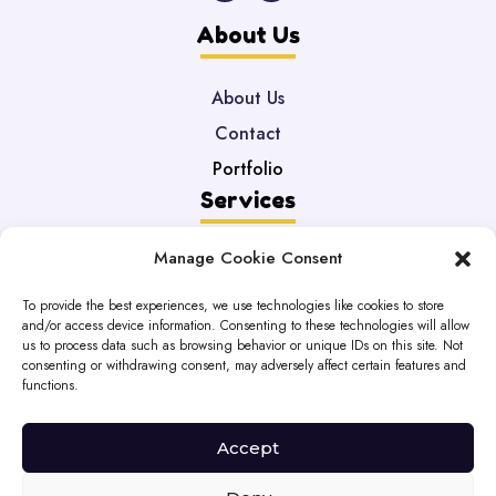
About Us
About Us
Contact
Portfolio
Services
Manage Cookie Consent
Web Development
Maintenance
To provide the best experiences, we use technologies like cookies to store
and/or access device information. Consenting to these technologies will allow
DataBases
us to process data such as browsing behavior or unique IDs on this site. Not
Legal
consenting or withdrawing consent, may adversely affect certain features and
functions.
Privacy Policy
Accept
Cookie Policy